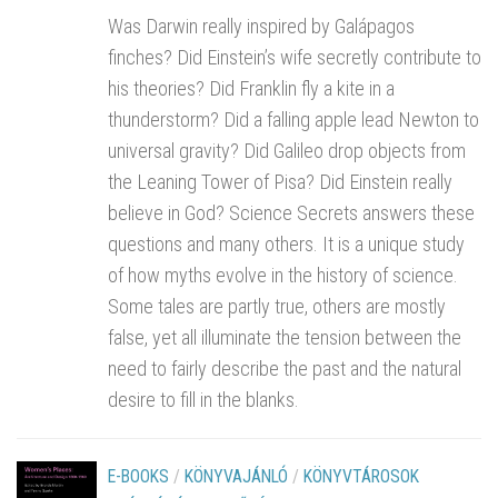
Was Darwin really inspired by Galápagos
finches? Did Einstein’s wife secretly contribute to
his theories? Did Franklin fly a kite in a
thunderstorm? Did a falling apple lead Newton to
universal gravity? Did Galileo drop objects from
the Leaning Tower of Pisa? Did Einstein really
believe in God? Science Secrets answers these
questions and many others. It is a unique study
of how myths evolve in the history of science.
Some tales are partly true, others are mostly
false, yet all illuminate the tension between the
need to fairly describe the past and the natural
desire to fill in the blanks.
E-BOOKS
/
KÖNYVAJÁNLÓ
/
KÖNYVTÁROSOK