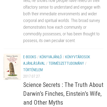
field, he shows how people have relied on their
olfactory sense to understand and engage with
both their immediate environments and wider
corporal and spiritual worlds. This broad survey
demonstrates how each community or
commodity possesses, or has been thought to
possess, its own peculiar scent.
E-BOOKS
/
KÖNYVAJÁNLÓ
/
KÖNYVTÁROSOK
AJÁNLÁSÁVAL
/
TERMÉSZETTUDOMÁNY
/
TÖRTÉNELEM
2017.07.27.
Science Secrets : The Truth About
Darwin’s Finches, Einstein’s Wife,
and Other Myths