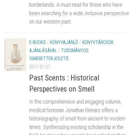
borderlands. A must read for those who have
been searching for a wide, inclusive perspective
on our western past.
E-BOOKS
/
KÖNYVAJÁNLÓ
/
KÖNYVTÁROSOK
AJÁNLÁSÁVAL
/
TUDOMÁNYOS
ISMERETTERJESZTŐ
2017.07.27.
Past Scents : Historical
Perspectives on Smell
In this comprehensive and engaging volume,
medical historian Jonathan Reinarz offers a
historiography of smell from ancient to modern
times. Synthesizing existing scholarship in the