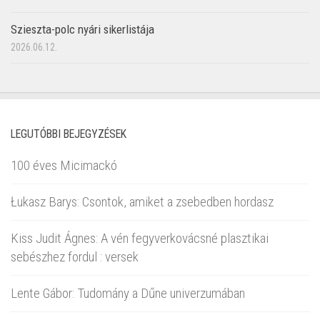
Szieszta-polc nyári sikerlistája
2026.06.12.
LEGUTÓBBI BEJEGYZÉSEK
100 éves Micimackó
Łukasz Barys: Csontok, amiket a zsebedben hordasz
Kiss Judit Ágnes: A vén fegyverkovácsné plasztikai
sebészhez fordul : versek
Lente Gábor: Tudomány a Dűne univerzumában