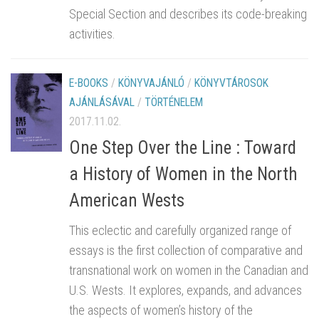
Special Section and describes its code-breaking
activities.
E-BOOKS
/
KÖNYVAJÁNLÓ
/
KÖNYVTÁROSOK
AJÁNLÁSÁVAL
/
TÖRTÉNELEM
2017.11.02.
One Step Over the Line : Toward
a History of Women in the North
American Wests
This eclectic and carefully organized range of
essays is the first collection of comparative and
transnational work on women in the Canadian and
U.S. Wests. It explores, expands, and advances
the aspects of women’s history of the