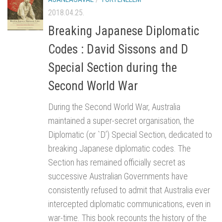
2018.04.25.
Breaking Japanese Diplomatic
Codes : David Sissons and D
Special Section during the
Second World War
During the Second World War, Australia
maintained a super-secret organisation, the
Diplomatic (or `D’) Special Section, dedicated to
breaking Japanese diplomatic codes. The
Section has remained officially secret as
successive Australian Governments have
consistently refused to admit that Australia ever
intercepted diplomatic communications, even in
war-time. This book recounts the history of the