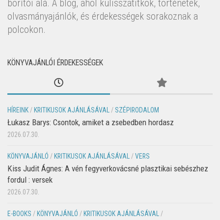
borítói alá. A blog, ahol kulisszatitkok, történetek,
olvasmányajánlók, és érdekességek sorakoznak a
polcokon.
KÖNYVAJÁNLÓI ÉRDEKESSÉGEK
HÍREINK
/
KRITIKUSOK AJÁNLÁSÁVAL
/
SZÉPIRODALOM
Łukasz Barys: Csontok, amiket a zsebedben hordasz
2026.07.30.
KÖNYVAJÁNLÓ
/
KRITIKUSOK AJÁNLÁSÁVAL
/
VERS
Kiss Judit Ágnes: A vén fegyverkovácsné plasztikai sebészhez
fordul : versek
2026.07.30.
E-BOOKS
/
KÖNYVAJÁNLÓ
/
KRITIKUSOK AJÁNLÁSÁVAL
/