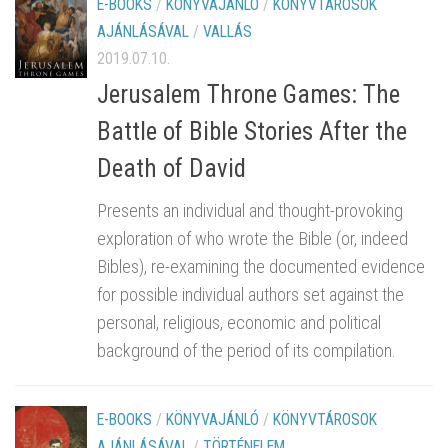
E-BOOKS
/
KÖNYVAJÁNLÓ
/
KÖNYVTÁROSOK
AJÁNLÁSÁVAL
/
VALLÁS
2019.07.10.
Jerusalem Throne Games: The
Battle of Bible Stories After the
Death of David
Presents an individual and thought-provoking
exploration of who wrote the Bible (or, indeed
Bibles), re-examining the documented evidence
for possible individual authors set against the
personal, religious, economic and political
background of the period of its compilation.
E-BOOKS
/
KÖNYVAJÁNLÓ
/
KÖNYVTÁROSOK
AJÁNLÁSÁVAL
/
TÖRTÉNELEM