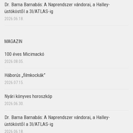
Dr. Barna Barnabás: A Naprendszer vándorai, a Halley-
üstököstől a 3I/ATLAS-ig
2026.06.18.
MAGAZIN
100 éves Micimackó
2026.08.05.
Háborús „filmkockák”
2026.07.15.
Nyári könyves horoszkóp
2026.06.30.
Dr. Barna Barnabás: A Naprendszer vándorai, a Halley-
üstököstől a 3I/ATLAS-ig
2026.06.18.