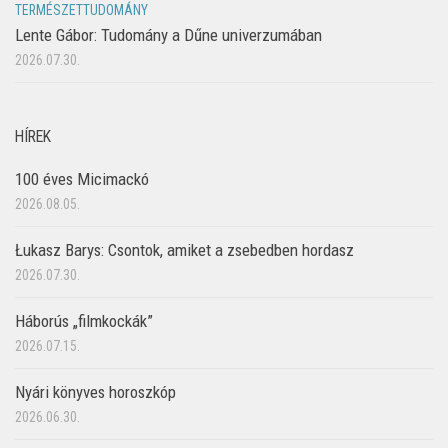
TERMÉSZETTUDOMÁNY
Lente Gábor: Tudomány a Dűne univerzumában
2026.07.30.
HÍREK
100 éves Micimackó
2026.08.05.
Łukasz Barys: Csontok, amiket a zsebedben hordasz
2026.07.30.
Háborús „filmkockák”
2026.07.15.
Nyári könyves horoszkóp
2026.06.30.