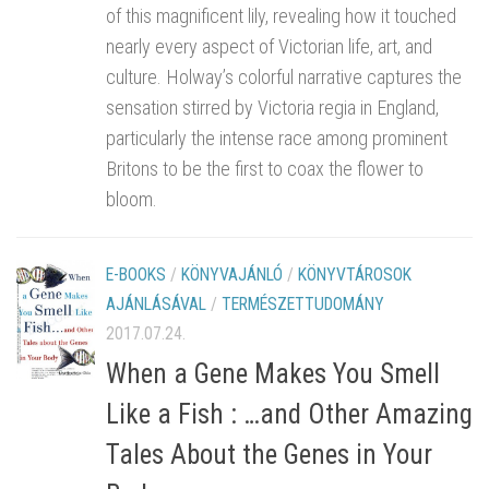
of this magnificent lily, revealing how it touched
nearly every aspect of Victorian life, art, and
culture. Holway’s colorful narrative captures the
sensation stirred by Victoria regia in England,
particularly the intense race among prominent
Britons to be the first to coax the flower to
bloom.
E-BOOKS
/
KÖNYVAJÁNLÓ
/
KÖNYVTÁROSOK
AJÁNLÁSÁVAL
/
TERMÉSZETTUDOMÁNY
2017.07.24.
When a Gene Makes You Smell
Like a Fish : …and Other Amazing
Tales About the Genes in Your