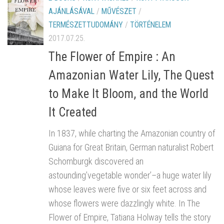
AJÁNLÁSÁVAL
/
MŰVÉSZET
/
TERMÉSZETTUDOMÁNY
/
TÖRTÉNELEM
2017.07.25.
The Flower of Empire : An
Amazonian Water Lily, The Quest
to Make It Bloom, and the World
It Created
In 1837, while charting the Amazonian country of
Guiana for Great Britain, German naturalist Robert
Schomburgk discovered an
astounding’vegetable wonder’–a huge water lily
whose leaves were five or six feet across and
whose flowers were dazzlingly white. In The
Flower of Empire, Tatiana Holway tells the story