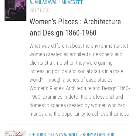
AJÁNLÁSÁVAL
/
MŰVÉSZET
2017.07.25.
Women’s Places : Architecture
and Design 1860-1960
What was different about the environments that
women created as architects, designers and
clients at a time when they were gaining
increasing political and social status in a male
world? Through a series of case studies,
Women’s Places: Architecture and Design 1860-
1960, examines in detail the professional and
domestic spaces created by women who had
money and the opportunity to achieve their ideal.
E-BOOKS
/
KÖNYVAJÁNLÓ
/
KÖNYVTÁROSOK