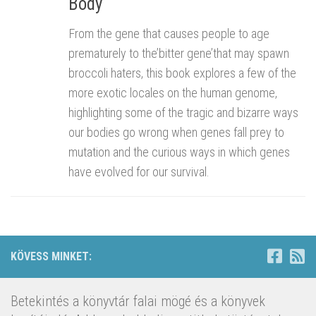
Body
From the gene that causes people to age
prematurely to the’bitter gene’that may spawn
broccoli haters, this book explores a few of the
more exotic locales on the human genome,
highlighting some of the tragic and bizarre ways
our bodies go wrong when genes fall prey to
mutation and the curious ways in which genes
have evolved for our survival.
KÖVESS MINKET:
Betekintés a könyvtár falai mögé és a könyvek