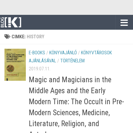
Skip to content
CIMKE:
HISTORY
E-BOOKS
/
KÖNYVAJÁNLÓ
/
KÖNYVTÁROSOK
AJÁNLÁSÁVAL
/
TÖRTÉNELEM
2019.07.11.
Magic and Magicians in the
Middle Ages and the Early
Modern Time: The Occult in Pre-
Modern Sciences, Medicine,
Literature, Religion, and