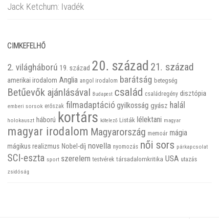
Jack Ketchum: Ivadék
CIMKEFELHŐ
20. század
21. század
2. világháború
19. század
barátság
Anglia
amerikai irodalom
betegség
angol irodalom
család
Betűevők ajánlásával
disztópia
családregény
Budapest
filmadaptáció
halál
gyilkosság
gyász
emberi sorsok
erőszak
kortárs
háború
lélektani
Listák
holokauszt
kötelező
magyar
magyar irodalom
Magyarország
mágia
memoár
női sors
novella
mágikus realizmus
Nobel-díj
nyomozás
párkapcsolat
SCI-eszta
szerelem
USA
társadalomkritika
utazás
sport
testvérek
zsidóság