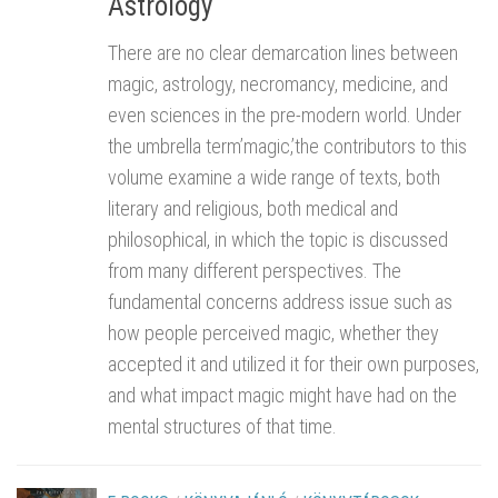
Astrology
There are no clear demarcation lines between
magic, astrology, necromancy, medicine, and
even sciences in the pre-modern world. Under
the umbrella term’magic,’the contributors to this
volume examine a wide range of texts, both
literary and religious, both medical and
philosophical, in which the topic is discussed
from many different perspectives. The
fundamental concerns address issue such as
how people perceived magic, whether they
accepted it and utilized it for their own purposes,
and what impact magic might have had on the
mental structures of that time.